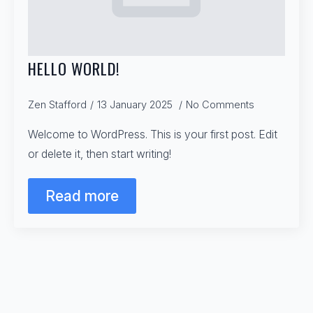
HELLO WORLD!
Zen Stafford
13 January 2025
No Comments
Welcome to WordPress. This is your first post. Edit
or delete it, then start writing!
Read more