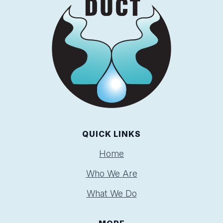
QUICK LINKS
Home
Who We Are
What We Do