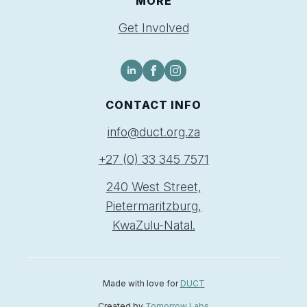
MORE
Get Involved
CONTACT INFO
info@duct.org.za
+27 (0) 33 345 7571
240 West Street,
Pietermaritzburg,
KwaZulu-Natal.
Made with love for
DUCT
Created by
Tomorrow Labs