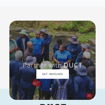
Partner with
DUCT
GET INVOLVED