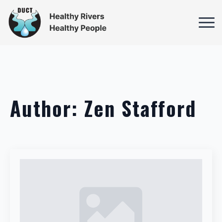
Author:
Zen Stafford